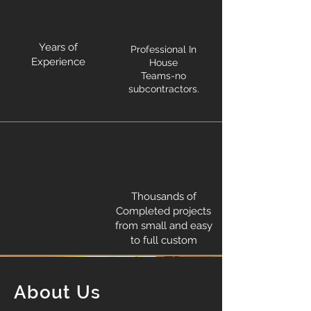
Years of
Professional In
Experience
House
Teams-no
subcontractors.
Thousands of
Completed projects
from small and easy
to full custom
About Us