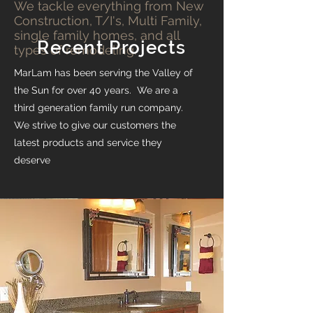
We tackle everything from New
Construction, T/I's, Multi Family,
single family homes, and all
Recent Projects
types of remodeling.
MarLam has been serving the Valley of
the Sun for over 40 years. We are a
third generation family run company.
We strive to give our customers the
latest products and service they
deserve