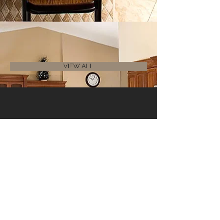
VIEW ALL
Contact Us