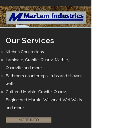
Making Kitchen and
Bathroom Dreams Come
Our Services
True
Kitchen Countertops
Offering Fabrication and
Laminate, Granite, Quartz, Marble,
Installation of Granite, Quartz,
Quartzite and more​
Laminate Kitchen and Vanity
Bathroom countertops., tubs and shower
Countertops Cultured Marble
Tubs, Tops and Shower walls.
walls.
And Many other products.
​Cultured Marble, Granite, Quartz,
Engineered Marble, Wilsonart Wet Walls
and more
MORE INFO